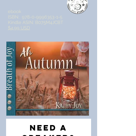
ebook
ISBN:
978-0-9996353-1-5
Kindle ASIN: B075M4JCBT
$4.99 USD
Need a