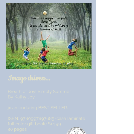
Image driven...
Breath of Joy! Simply Summer
By Kathy Joy
jx an enduring BEST SELLER.
ISBN:
9780997897685
(case laminate
full color gift book) $14.99
40 pages