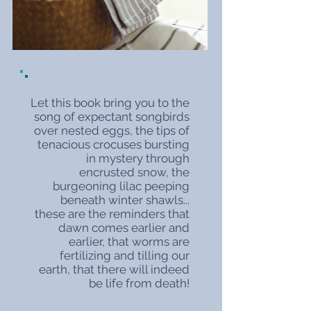
Let this book bring you to the
song of expectant songbirds
over nested eggs, the tips of
tenacious crocuses bursting
in mystery through
encrusted snow, the
burgeoning lilac peeping
beneath winter shawls...
these are the reminders that
dawn comes earlier and
earlier, that worms are
fertilizing and tilling our
earth, that there will indeed
be life from death!