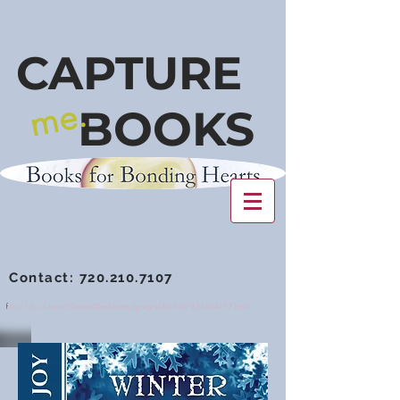
CAPTURE
me.
BOOKS
Contact:
720.210.7107
f
ile:///C:/Users/Owner/Downloads/google0b394c7925254c77.html