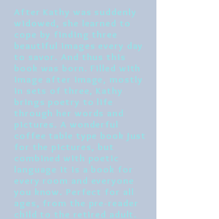
After Kathy was suddenly
widowed, she learned to
cope by finding three
beautiful images every day
to savor. And thus this
book was born. Filled with
image after image, mostly
in sets of three, Kathy
brings poetry to life
through her words and
pictures. A wonderful
coffee table type book just
for the pictures, but
combined with poetic
language it is a book for
every room and everyone
you know. Perfect for all
ages, from the pre-reader
child to the retired adult.