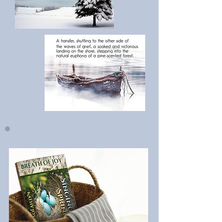
Spring
!
Fever