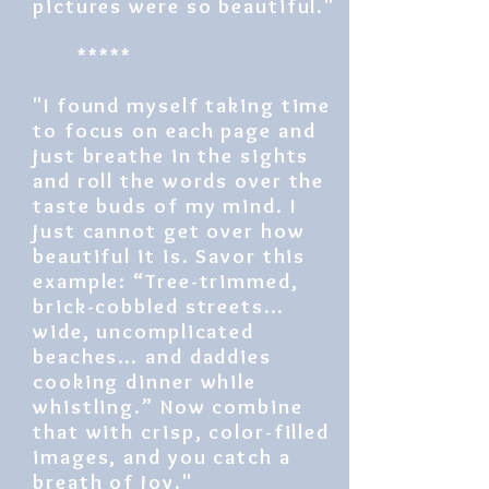
pictures were so beautiful."
*****
"I found myself taking time
to focus on each page and
just breathe in the sights
and roll the words over the
taste buds of my mind. I
just cannot get over how
beautiful it is. Savor this
example: “Tree-trimmed,
brick-cobbled streets…
wide, uncomplicated
beaches… and daddies
cooking dinner while
whistling.” Now combine
that with crisp, color-filled
images, and you catch a
breath of joy."