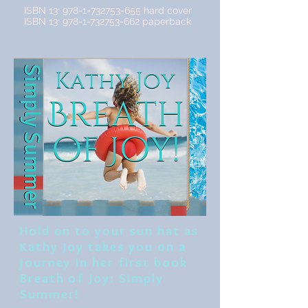
ISBN 13: 978-1=732753-655 hard cover
ISBN 13:
978-1-732753-662
paperback
Hold on to your sun hat as
Kathy Joy takes you on a
journey in her first book
Breath of Joy: Simply
Summer!