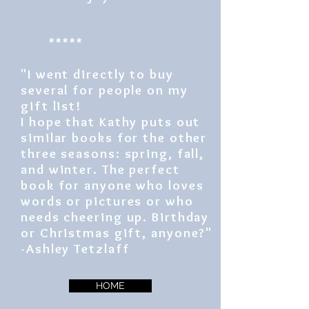
*****
"I went directly to buy
several for people on my
gift list!
I hope that Kathy puts out
similar books for the other
three seasons: spring, fall,
and winter. The perfect
book for anyone who loves
words or pictures or who
needs cheering up. Birthday
or Christmas gift, anyone?"
-Ashley Tetzlaff
HOME