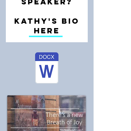
speaker?
Kathy's bio
here