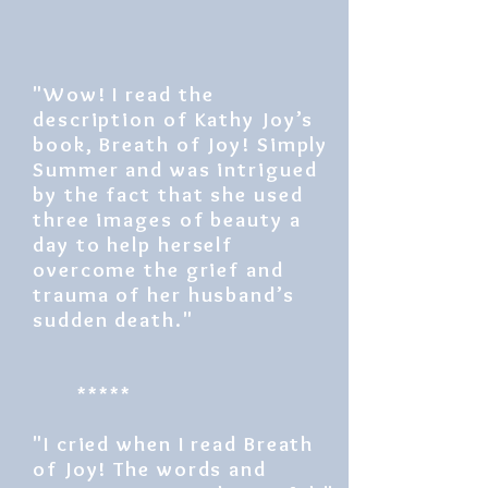
"Wow! I read the
description of Kathy Joy’s
book, Breath of Joy! Simply
Summer and was intrigued
by the fact that she used
three images of beauty a
day to help herself
overcome the grief and
trauma of her husband’s
sudden death."
*****
"I cried when I read Breath
of Joy! The words and