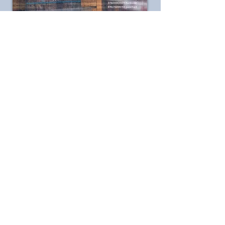
ISBN-13:
978-0999635377
hard cover
There is nothing
like crisp autumn
air to make you
feel alive again.
In the cycles of
earth, glory rises
and falls in the
breeze.