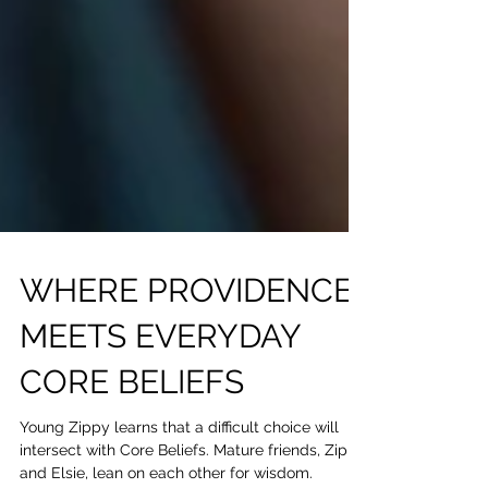
WHERE PROVIDENCE
MEETS EVERYDAY
CORE BELIEFS
Young Zippy learns that a difficult choice will