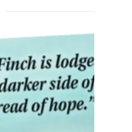
intersect with Core Beliefs. Mature friends, Zippy
and Elsie, lean on each other for wisdom.