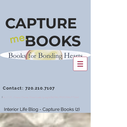
CAPTURE
me.
BOOKS
Contact:
720.210.7107
f
ile:///C:/Users/Owner/Downloads/google0b394c7925254c77.html
Interior Life Blog - Capture Books
(2)
2 posts
NEWSSTAND - Tip Sheets
(1)
1 post